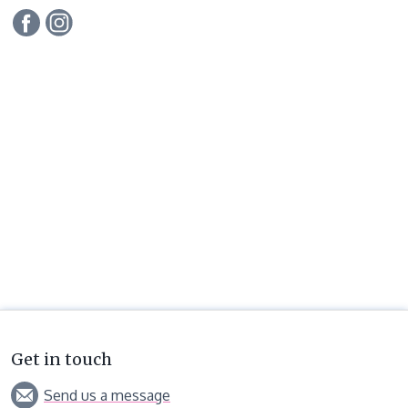
Get in touch
Send us a message