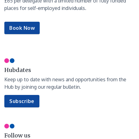
£65 per delegate with a limited number of fully funded
places for self-employed individuals.
Book Now
Hubdates
Keep up to date with news and opportunities from the
Hub by joining our regular bulletin.
to
Subscribe
our
newsletter
Follow us