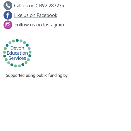
Call us on 01392 287235
Like us on Facebook
Follow us on Instagram