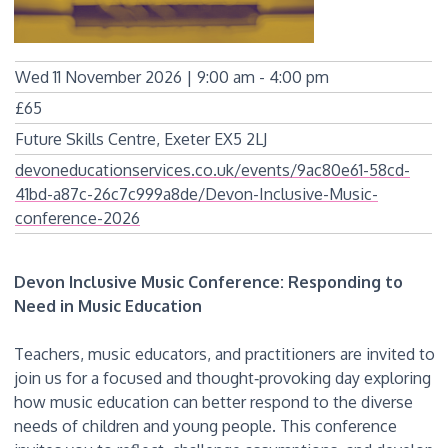
Date and time
Wed 11 November 2026 | 9:00 am - 4:00 pm
Price
£65
Venue
Future Skills Centre, Exeter EX5 2LJ
Booking link
devoneducationservices.co.uk/events/9ac80e61-58cd-
41bd-a87c-26c7c999a8de/Devon-Inclusive-Music-
conference-2026
Devon Inclusive Music Conference: Responding to
Need in Music Education
Teachers, music educators, and practitioners are invited to
join us for a focused and thought‑provoking day exploring
how music education can better respond to the diverse
needs of children and young people. This conference