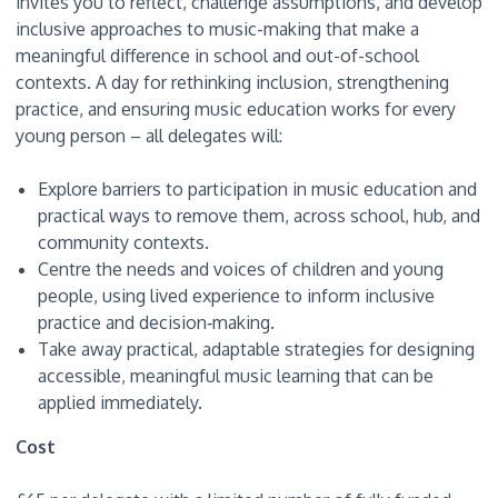
invites you to reflect, challenge assumptions, and develop
inclusive approaches to music-making that make a
meaningful difference in school and out-of-school
contexts. A day for rethinking inclusion, strengthening
practice, and ensuring music education works for every
young person – all delegates will:
Explore barriers to participation in music education and
practical ways to remove them, across school, hub, and
community contexts.
Centre the needs and voices of children and young
people, using lived experience to inform inclusive
practice and decision‑making.
Take away practical, adaptable strategies for designing
accessible, meaningful music learning that can be
applied immediately.
Cost