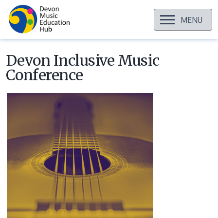
OPEN
MENU
Skip
to
content
Devon Inclusive Music
Conference