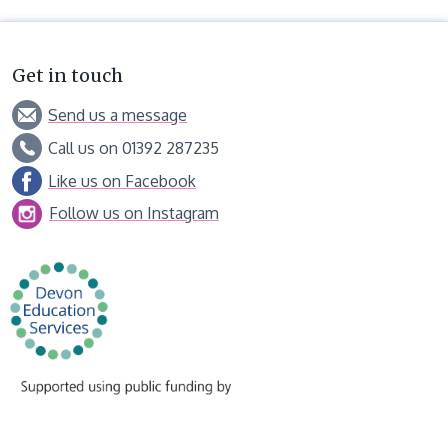
Get in touch
Send us a message
Call us on 01392 287235
Like us on Facebook
Follow us on Instagram