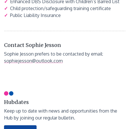
✓
Enhanced DBS Disclosure with Children’s Barred List
✓
Child protection/safeguarding training certificate
✓
Public Liability Insurance
Contact Sophie Jesson
Sophie Jesson prefers to be contacted by email:
sophiejesson@outlook.com
Hubdates
Keep up to date with news and opportunities from the
Hub by joining our regular bulletin.