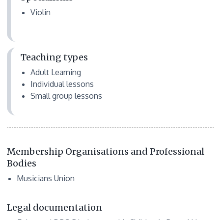
Violin
Teaching types
Adult Learning
Individual lessons
Small group lessons
Membership Organisations and Professional
Bodies
Musicians Union
Legal documentation