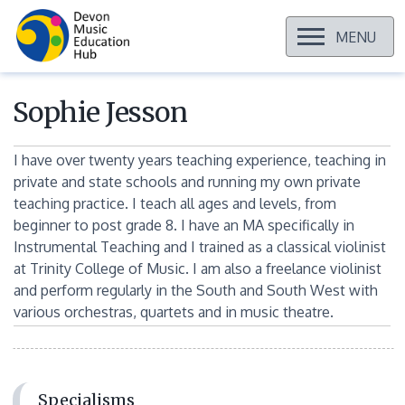
OPEN
MENU
Skip
to
content
Sophie Jesson
I have over twenty years teaching experience, teaching in
private and state schools and running my own private
teaching practice. I teach all ages and levels, from
beginner to post grade 8. I have an MA specifically in
Instrumental Teaching and I trained as a classical violinist
at Trinity College of Music. I am also a freelance violinist
and perform regularly in the South and South West with
various orchestras, quartets and in music theatre.
Specialisms