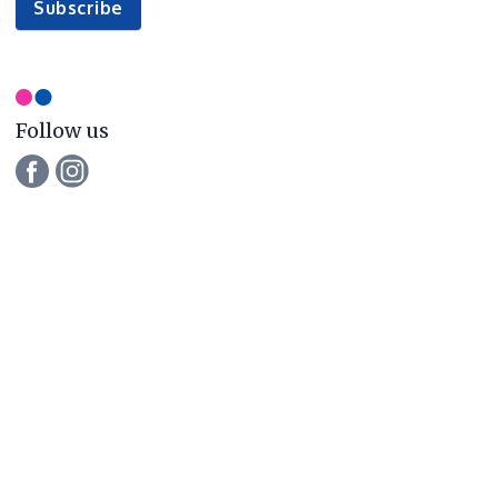
to
Subscribe
our
newsletter
Follow us