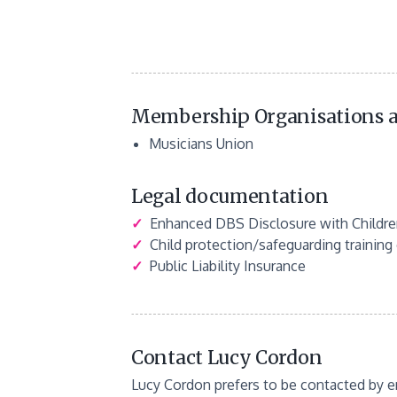
Membership Organisations a
Musicians Union
Legal documentation
✓
Enhanced DBS Disclosure with Children
✓
Child protection/safeguarding training c
✓
Public Liability Insurance
Contact Lucy Cordon
Lucy Cordon prefers to be contacted by e