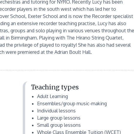
 orchestras and tutoring for NYRO. Recently Lucy has been
corder players in the south west which has led her to
tover School, Exeter School and is now the Recorder specialist
lding an extensive recorder teaching practise, Lucy has also
ras, groups and solo playing in various venues throughout th
ll in Birmingham. Playing with The Hirano String Quartet,
the privilege of played to royalty! She has also had several
ch were premiered at the Adrian Boult Hall.
Teaching types
Adult Learning
Ensembles/group music-making
Individual lessons
Large group lessons
Small group lessons
Whole Class Ensemble Tuition (WCET)