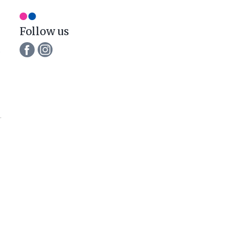
Follow us
e