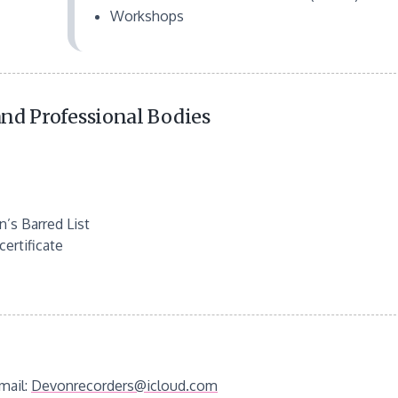
Workshops
nd Professional Bodies
’s Barred List
ertificate
mail:
Devonrecorders@icloud.com