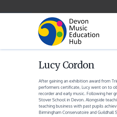
Skip
to
content
Lucy Cordon
After gaining an exhibition award from Tri
performers certificate, Lucy went on to o
recorder and early music. Following her g
Stover School in Devon. Alongside teachin
teaching business with past pupils achiev
Birmingham Conservatoire and Guildhall S