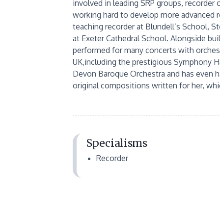
involved in leading SRP groups, recorder
working hard to develop more advanced re
teaching recorder at Blundell’s School, S
at Exeter Cathedral School. Alongside bui
performed for many concerts with orchest
UK,including the prestigious Symphony Ha
Devon Baroque Orchestra and has even had 
original compositions written for her, whi
Specialisms
Recorder