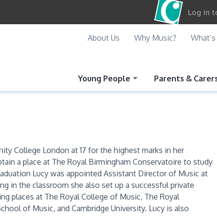
Log in 
About Us
Why Music?
What’s
Young People
Parents & Carer
nity College London at 17 for the highest marks in her
btain a place at The Royal Birmingham Conservatoire to study
raduation Lucy was appointed Assistant Director of Music at
g in the classroom she also set up a successful private
ing places at The Royal College of Music, The Royal
chool of Music, and Cambridge University. Lucy is also