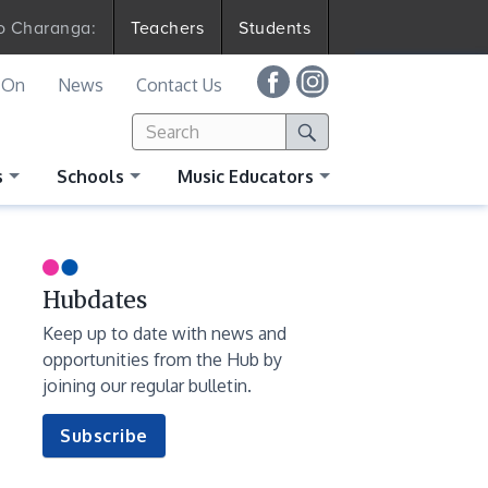
to Charanga:
Teachers
Students
 On
News
Contact Us
Search
Search
for:
Search
s
Schools
Music Educators
Hubdates
Keep up to date with news and
opportunities from the Hub by
joining our regular bulletin.
to
Subscribe
our
newsletter