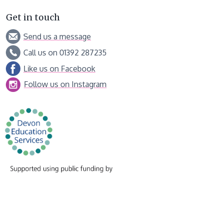
Get in touch
Send us a message
Call us on 01392 287235
Like us on Facebook
Follow us on Instagram