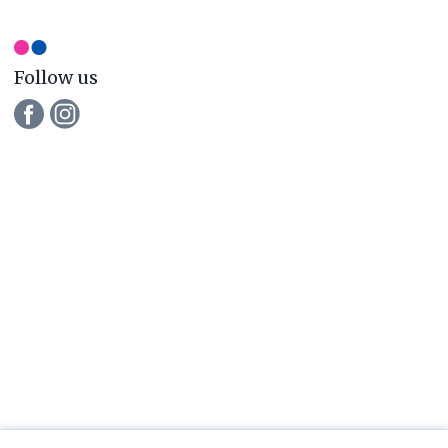
newsletter
Follow us