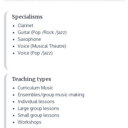
Specialisms
Clarinet
Guitar (Pop /Rock /Jazz)
Saxophone
Voice (Musical Theatre)
Voice (Pop /Jazz)
Teaching types
Curriculum Music
Ensembles/group music-making
Individual lessons
Large group lessons
Small group lessons
Workshops