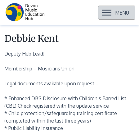
OPEN
MENU
Skip
to
content
Debbie Kent
Deputy Hub Lead!
Membership – Musicians Union
Legal documents available upon request –
* Enhanced DBS Disclosure with Children’s Barred List
(CBL) Check registered with the update service
* Child protection/safeguarding training certificate
(completed within the last three years)
* Public Liability Insurance