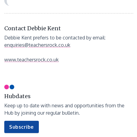
Contact Debbie Kent
Debbie Kent prefers to be contacted by email:
enquiries@teachersrock.co.uk
www.teachersrock.co.uk
Hubdates
Keep up to date with news and opportunities from the
Hub by joining our regular bulletin.
to
Subscribe
our