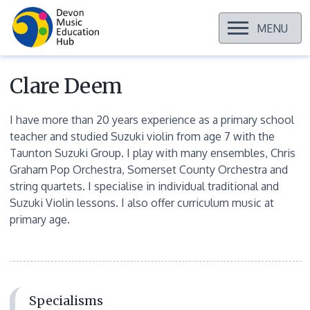
OPEN
MENU
Skip
to
content
Clare Deem
I have more than 20 years experience as a primary school
teacher and studied Suzuki violin from age 7 with the
Taunton Suzuki Group. I play with many ensembles, Chris
Graham Pop Orchestra, Somerset County Orchestra and
string quartets. I specialise in individual traditional and
Suzuki Violin lessons. I also offer curriculum music at
primary age.
Specialisms