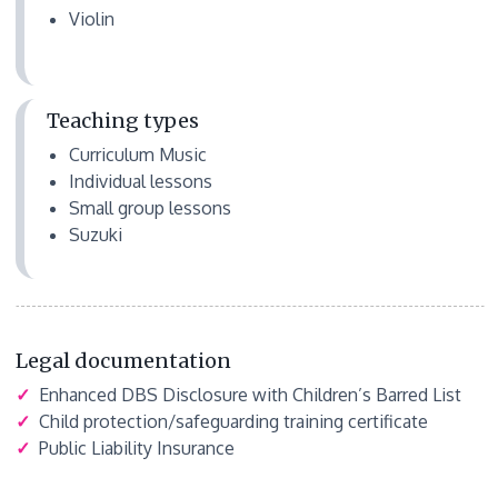
Violin
Teaching types
Curriculum Music
Individual lessons
Small group lessons
Suzuki
Legal documentation
✓
Enhanced DBS Disclosure with Children’s Barred List
✓
Child protection/safeguarding training certificate
✓
Public Liability Insurance