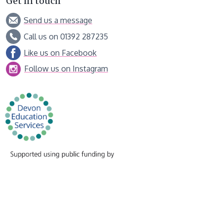
Get in touch
Send us a message
Call us on 01392 287235
Like us on Facebook
Follow us on Instagram