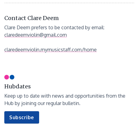
Contact Clare Deem
Clare Deem prefers to be contacted by email:
claredeemviolin@gmail.com
claredeemviolin.mymusicstaff.com/home
Hubdates
Keep up to date with news and opportunities from the
Hub by joining our regular bulletin.
to
Subscribe
our
newsletter