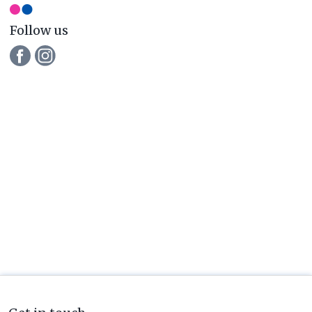
Follow us